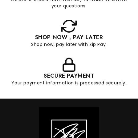
your questions.
SHOP NOW , PAY LATER
Shop now, pay later with Zip Pay.
SECURE PAYMENT
Your payment information is processed securely.