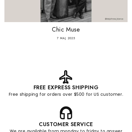
Chic Muse
7 MAJ 2025
FREE EXPRESS SHIPPING
Free shipping for orders over $500 for US customer.
CUSTOMER SERVICE
We are available from monday to friday to answer