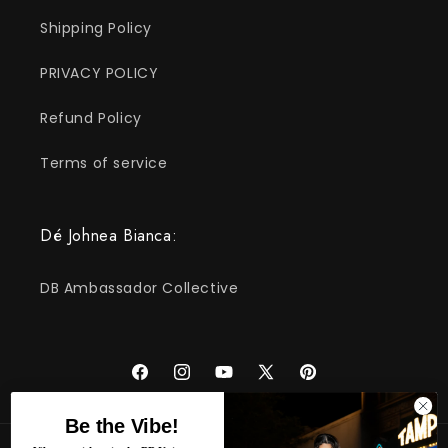
Shipping Policy
PRIVACY POLICY
Refund Policy
Terms of service
Dé Johnea Bianca:
DB Ambassador Collective
Facebook
Instagram
YouTube
X
Pinterest
(Twitter)
Be the Vibe!