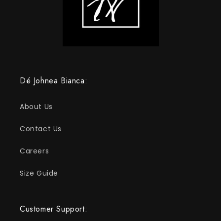
Dé Johnea Bianca:
About Us
Contact Us
Careers
Size Guide
Customer Support: