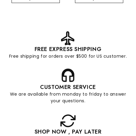
FREE EXPRESS SHIPPING
Free shipping for orders over $500 for US customer.
CUSTOMER SERVICE
We are available from monday to friday to answer
your questions.
SHOP NOW , PAY LATER