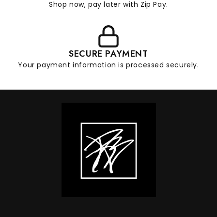
Shop now, pay later with Zip Pay.
SECURE PAYMENT
Your payment information is processed securely.