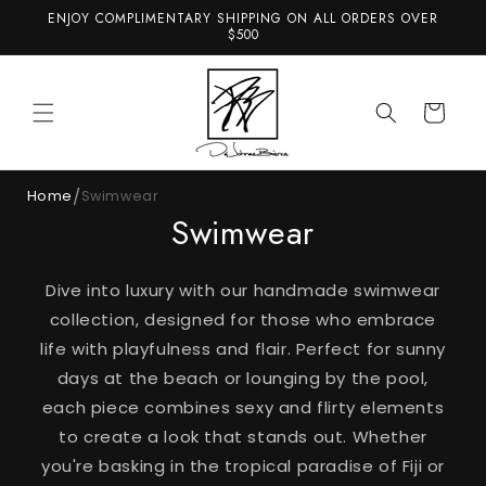
et
ENJOY COMPLIMENTARY SHIPPING ON ALL ORDERS OVER
passer
$500
au
contenu
Panier
/
Home
Swimwear
Swimwear
Dive into luxury with our handmade swimwear
collection, designed for those who embrace
life with playfulness and flair. Perfect for sunny
days at the beach or lounging by the pool,
each piece combines sexy and flirty elements
to create a look that stands out. Whether
you're basking in the tropical paradise of Fiji or