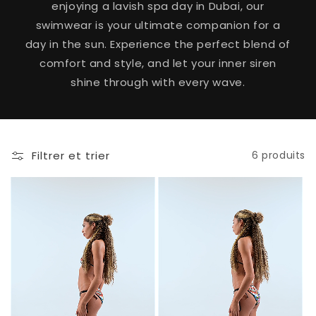
enjoying a lavish spa day in Dubai, our
swimwear is your ultimate companion for a
day in the sun. Experience the perfect blend of
comfort and style, and let your inner siren
shine through with every wave.
Filtrer et trier
6 produits