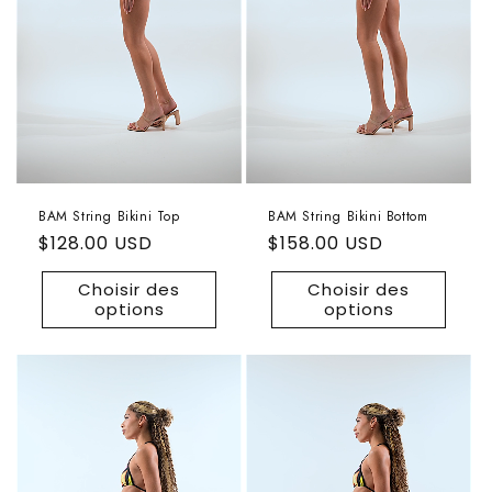
BAM String Bikini Top
BAM String Bikini Bottom
Prix
$128.00 USD
Prix
$158.00 USD
habituel
habituel
Choisir des
Choisir des
options
options