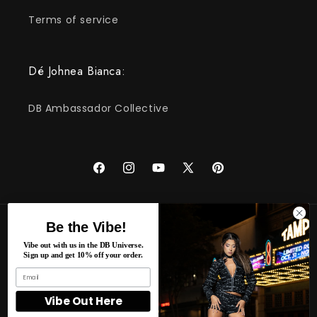
Terms of service
Dé Johnea Bianca:
DB Ambassador Collective
Facebook
Instagram
YouTube
X
Pinterest
(Twitter)
Be the Vibe!
Pays/région
Langue
Vibe out with us in the DB Universe.
Sign up and get 10% off your order.
États-Unis | USD $
Français
Moyens
Vibe Out Here
de