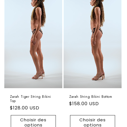
Zarah Tiger String Bikini
Zarah String Bikini Bottom
Top
Prix
$158.00 USD
Prix
$128.00 USD
habituel
habituel
Choisir des
Choisir des
options
options