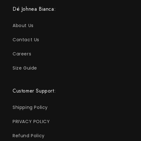
Dé Johnea Bianca:
About Us
Contact Us
Careers
Size Guide
Customer Support:
Shipping Policy
PRIVACY POLICY
Refund Policy