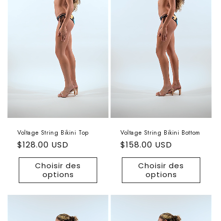
Voltage String Bikini Top
Voltage String Bikini Bottom
Prix
$128.00 USD
Prix
$158.00 USD
habituel
habituel
Choisir des
Choisir des
options
options